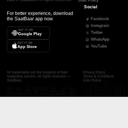
User Policy
Social
For better experience, download
the
SaatBaar
app now
Facebook
Instagram
GET IT ON
Twitter
Google Play
WhatsApp
GET IT ON
YouTube
App Store
All trademarks are the property of their
Privacy Policy
respective owners. All rights reserved —
Terms & Conditions
SaatBaar.
User Policy
SAATBAAR