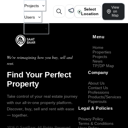
Projects
View
Select
on
Location
Map
Users
Company
Menu
Home
Properties
Projects
We're reimagining how you buy, sell and
News
rent.
TP/DP Map
Find Your Perfect
Company
Property
About Us
Contact Us
Professions
Take control of your real estate journey
Products/Services
Paperouts
with our all-in-one property platform.
Legal & Policies
Discover, buy, sell and rent with ease
— together.
Privacy Policy
Terms & Conditions
2026
©
SaatBaar
, All Rights Reserved.