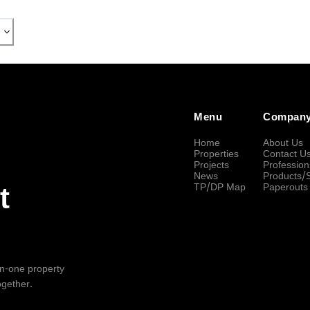
Menu
Compan
Home
About Us
Properties
Contact U
Projects
Profession
News
Products/
TP/DP Map
Paperouts
t
-in-one property
ogether.