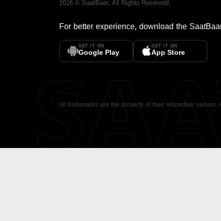
2026
©
SaatBaar
, All Rights Reserved.
For better experience, download the
SaatBaa
GET IT ON
GET IT ON
SA
Google Play
App Store
All trademarks are the property of their respective owners.