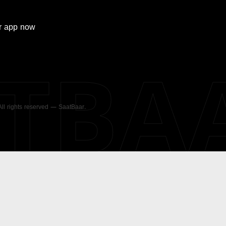
r
app now
ATBA
 All rights reserved — SaatBaar.