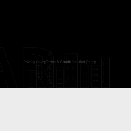
AR
Privacy Policy
Terms & Conditions
User Policy