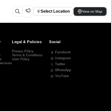
Select Location
View on Map
y
Legal & Policies
Social
Privacy Policy
Facebook
s
Terms & Conditions
Instagram
s
User Policy
Services
Twitter
WhatsApp
YouTube