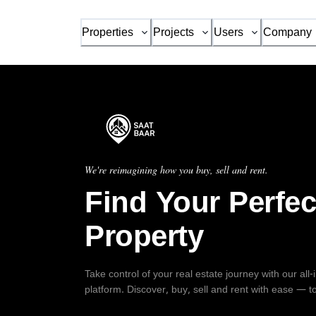
Properties
Projects
Users
Company
We're reimagining how you buy, sell and rent.
Find Your Perfec
Property
Take control of your real estate journey with our all
platform. Discover, buy, sell and rent with ease — t