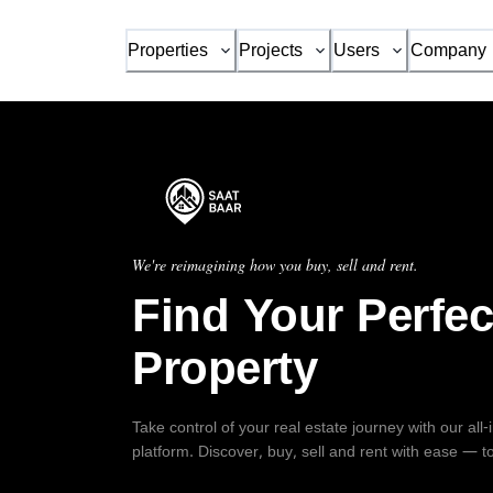
Properties
Projects
Users
Company
We're reimagining how you buy, sell and rent.
Find Your Perfec
Property
Take control of your real estate journey with our all
platform. Discover, buy, sell and rent with ease — t