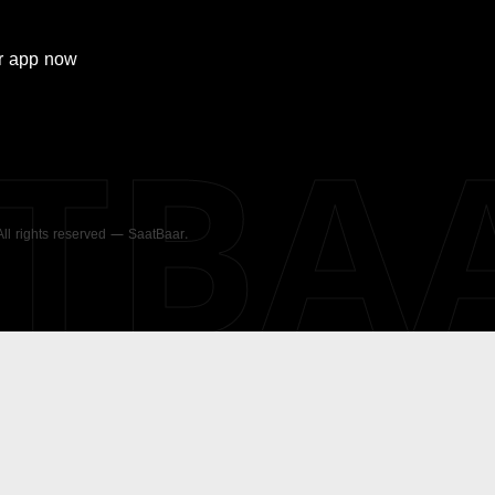
r
app now
ATBA
 All rights reserved — SaatBaar.