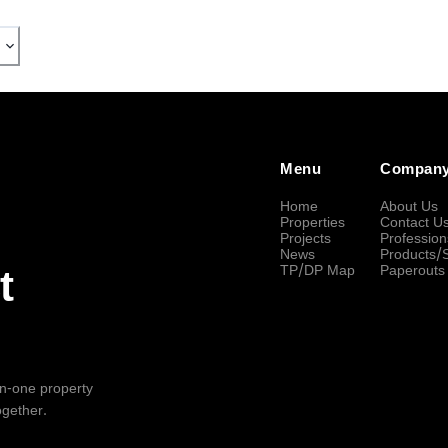
Menu
Compan
Home
About Us
Properties
Contact U
Projects
Profession
News
Products/
TP/DP Map
Paperouts
t
-in-one property
ogether.