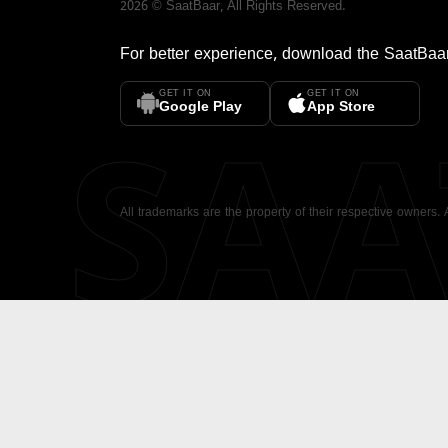
2026
©
SaatBaar
, All Rights Reserved.
For better experience, download the
SaatBaa
GET IT ON
GET IT ON
SA
Google Play
App Store
All trademarks are the property of their respective owners.