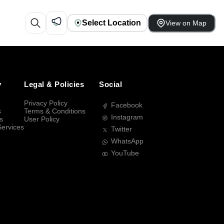
Select Location
View on Map
y
Legal & Policies
Social
Privacy Policy
Facebook
s
Terms & Conditions
Instagram
s
User Policy
Services
Twitter
WhatsApp
YouTube