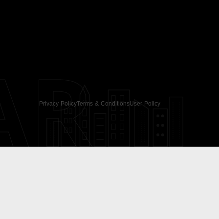
AR
Privacy Policy
Terms & Conditions
User Policy