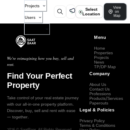
Projects
View
Select
on
Location
Map
Users
Company
Menu
Home
Properties
Projects
We're reimagining how you buy, sell and
News
rent.
TP/DP Map
Find Your Perfect
Company
Property
About Us
Contact Us
Professions
Take control of your real estate journey
Products/Services
Paperouts
with our all-in-one property platform.
Legal & Policies
Discover, buy, sell and rent with ease
— together.
Privacy Policy
Terms & Conditions
2026
©
SaatBaar
, All Rights Reserved.