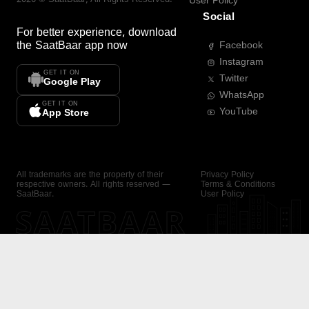
User Policy
Social
For better experience, download
the
SaatBaar
app now
Facebook
Instagram
GET IT ON
Twitter
Google Play
WhatsApp
GET IT ON
YouTube
App Store
All trademarks are the property of their
Privacy Policy
respective owners. All rights reserved —
Terms & Conditions
SaatBaar.
User Policy
SAATBAAR