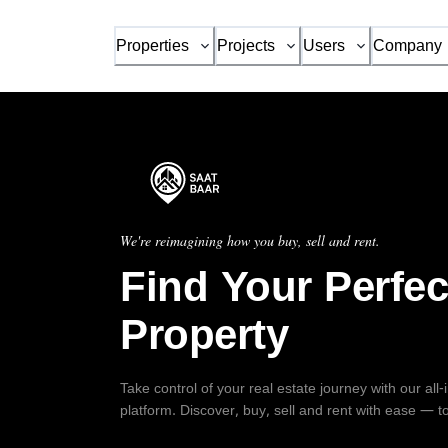
Properties
Projects
Users
Company
We're reimagining how you buy, sell and rent.
Find Your Perfec
Property
Take control of your real estate journey with our all
platform. Discover, buy, sell and rent with ease — t