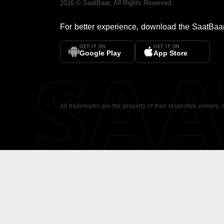
2026
©
SaatBaar
, All Rights Reserved.
For better experience, download the
SaatBaa
GET IT ON
GET IT ON
SA
Google Play
App Store
All trademarks are the property of their respective owners.