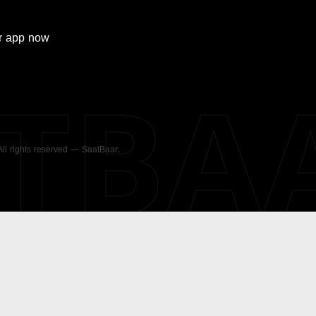
r
app now
ATBA
 All rights reserved — SaatBaar.