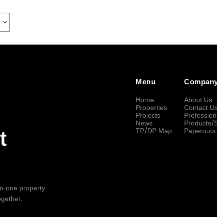
Menu
Compan
Home
About Us
Properties
Contact U
Projects
Profession
News
Products/
TP/DP Map
Paperouts
t
-in-one property
ogether.