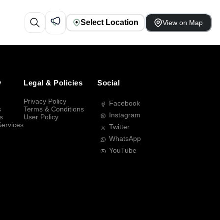
Select Location
View on Map
y
Legal & Policies
Social
Privacy Policy
Facebook
s
Terms & Conditions
Instagram
s
User Policy
Services
Twitter
WhatsApp
YouTube