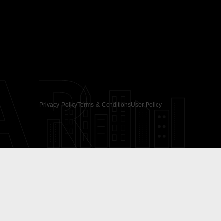
AR
Privacy Policy
Terms & Conditions
User Policy