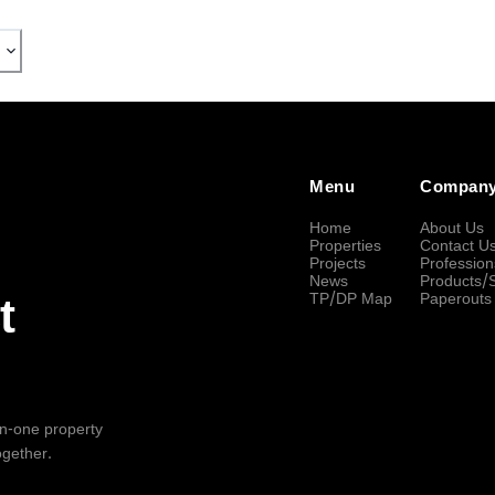
Menu
Compan
Home
About Us
Properties
Contact U
Projects
Profession
News
Products/
TP/DP Map
Paperouts
t
-in-one property
ogether.