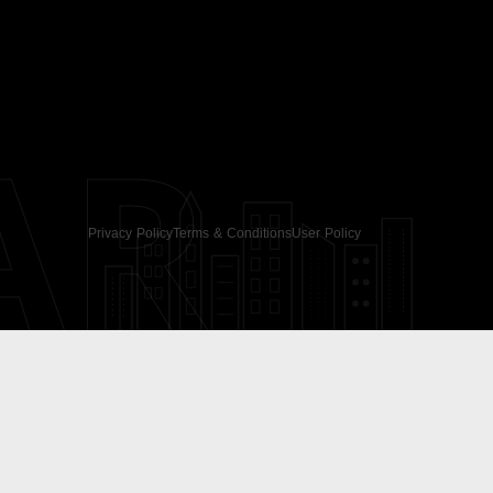
AR
Privacy Policy
Terms & Conditions
User Policy