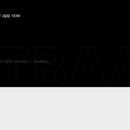
r
app now
ATBA
 All rights reserved — SaatBaar.