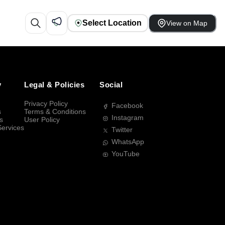
Select Location
View on Map
y
Legal & Policies
Social
Privacy Policy
Facebook
s
Terms & Conditions
Instagram
s
User Policy
Services
Twitter
WhatsApp
YouTube