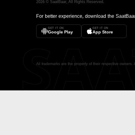
2026
©
SaatBaar
, All Rights Reserved.
For better experience, download the
SaatBaa
GET IT ON
GET IT ON
SA
Google Play
App Store
All trademarks are the property of their respective owners.