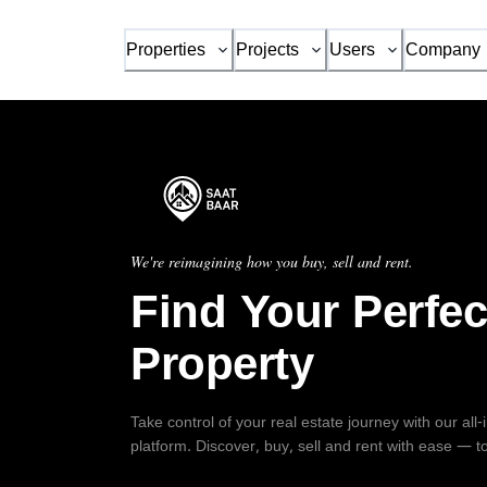
Properties
Projects
Users
Company
We're reimagining how you buy, sell and rent.
Find Your Perfec
Property
Take control of your real estate journey with our all
platform. Discover, buy, sell and rent with ease — t