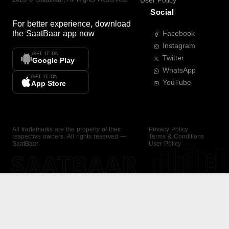
User Policy
Social
For better experience, download
the
SaatBaar
app now
Facebook
Instagram
GET IT ON
Twitter
Google Play
WhatsApp
GET IT ON
YouTube
App Store
All trademarks are the property of their
Privacy Policy
respective owners. All rights reserved —
Terms & Conditions
SaatBaar.
User Policy
SAATBAAR