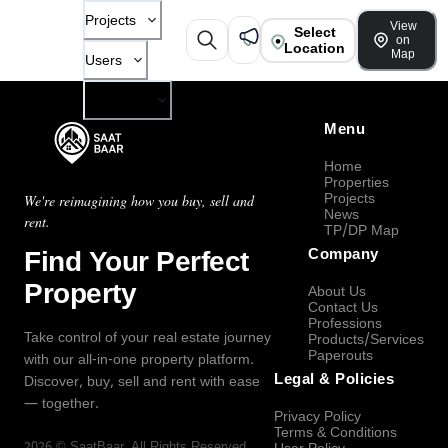
Projects
View
Select
on
Location
Map
Users
Company
Menu
Home
Properties
Projects
We're reimagining how you buy, sell and
News
rent.
TP/DP Map
Find Your Perfect
Company
Property
About Us
Contact Us
Professions
Take control of your real estate journey
Products/Services
Paperouts
with our all-in-one property platform.
Legal & Policies
Discover, buy, sell and rent with ease
— together.
Privacy Policy
Terms & Conditions
2026
©
SaatBaar
, All Rights Reserved.