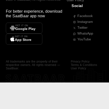
User Policy
Social
For better experience, download
the
SaatBaar
app now
Facebook
Instagram
GET IT ON
Twitter
Google Play
WhatsApp
GET IT ON
YouTube
App Store
All trademarks are the property of their
Privacy Policy
respective owners. All rights reserved —
Terms & Conditions
SaatBaar.
User Policy
SAATBAAR