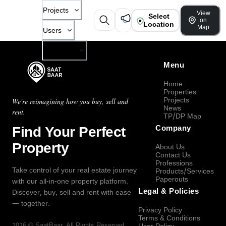
Projects
View
Select
on
Location
Map
Users
Company
Menu
Home
Properties
Projects
We're reimagining how you buy, sell and
News
rent.
TP/DP Map
Find Your Perfect
Company
Property
About Us
Contact Us
Professions
Take control of your real estate journey
Products/Services
Paperouts
with our all-in-one property platform.
Legal & Policies
Discover, buy, sell and rent with ease
— together.
Privacy Policy
Terms & Conditions
2026
©
SaatBaar
, All Rights Reserved.