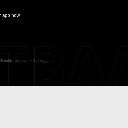
r
app now
ATBA
 All rights reserved — SaatBaar.