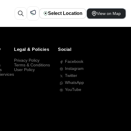
Select Location
View on Map
y
Legal & Policies
Social
Privacy Policy
Facebook
s
Terms & Conditions
Instagram
s
User Policy
Services
Twitter
WhatsApp
YouTube