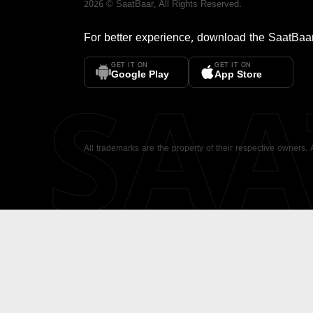
2026
©
SaatBaar
, All Rights Reserved.
For better experience, download the
SaatBaa
GET IT ON
GET IT ON
SA
Google Play
App Store
All trademarks are the property of their respective owners.