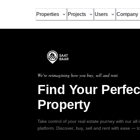
Properties
Projects
Users
Company
We're reimagining how you buy, sell and rent.
Find Your Perfec
Property
Take control of your real estate journey with our all
platform. Discover, buy, sell and rent with ease — t