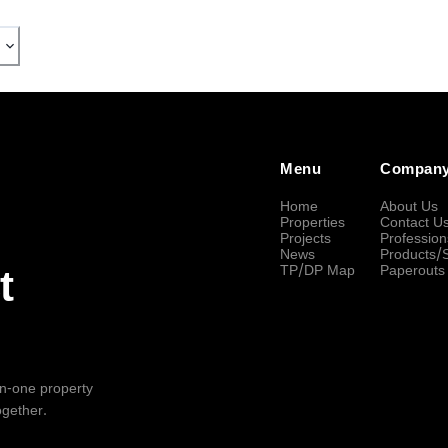
Menu
Compan
Home
About Us
Properties
Contact U
Projects
Profession
News
Products/
TP/DP Map
Paperouts
t
-in-one property
ogether.