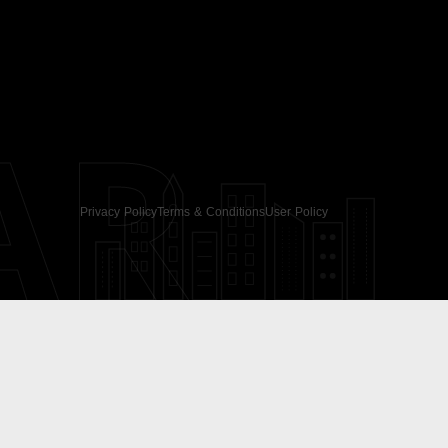
AR
Privacy Policy
Terms & Conditions
User Policy