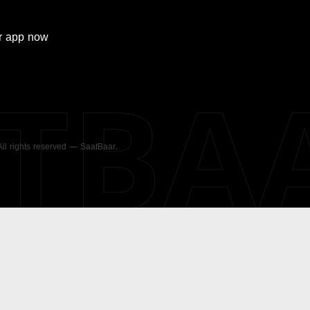
r
app now
ATBA
 All rights reserved — SaatBaar.