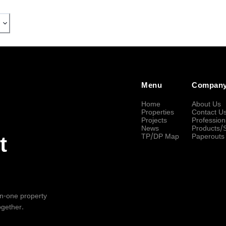
Menu
Compan
Home
About Us
Properties
Contact U
Projects
Profession
News
Products/
TP/DP Map
Paperouts
t
-in-one property
ogether.