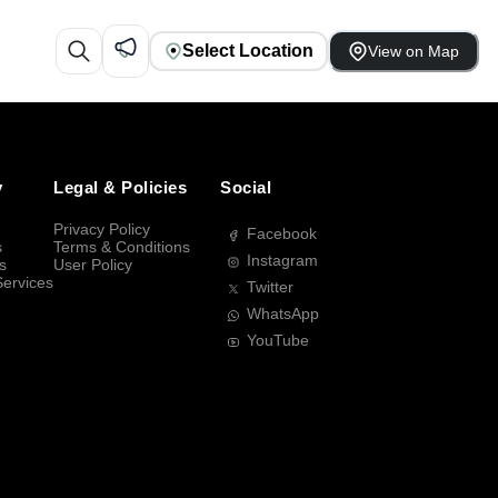
Select Location
View on Map
y
Legal & Policies
Social
Privacy Policy
Facebook
s
Terms & Conditions
Instagram
s
User Policy
Services
Twitter
WhatsApp
YouTube