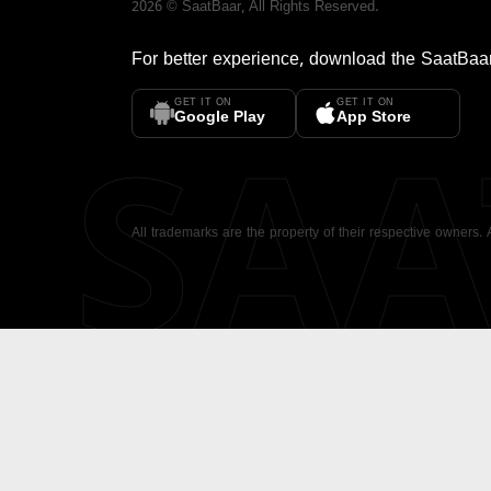
2026
©
SaatBaar
, All Rights Reserved.
For better experience, download the
SaatBaa
GET IT ON
GET IT ON
SA
Google Play
App Store
All trademarks are the property of their respective owners.