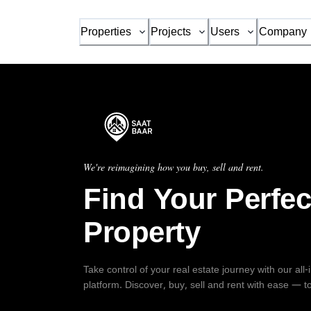
Properties
Projects
Users
Company
We're reimagining how you buy, sell and rent.
Find Your Perfec
Property
Take control of your real estate journey with our all
platform. Discover, buy, sell and rent with ease — t