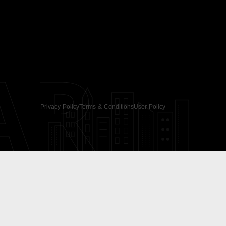
AR
Privacy Policy
Terms & Conditions
User Policy