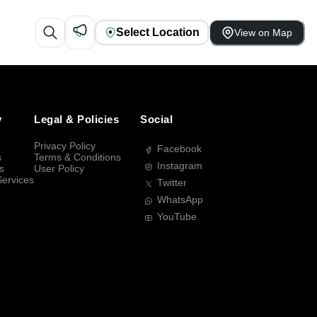
Select Location
View on Map
y
Legal & Policies
Social
Privacy Policy
Facebook
s
Terms & Conditions
Instagram
s
User Policy
Services
Twitter
WhatsApp
YouTube