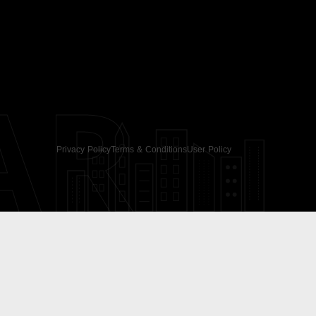
AR
Privacy Policy
Terms & Conditions
User Policy