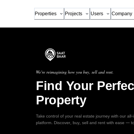
Properties
Projects
Users
Company
We're reimagining how you buy, sell and rent.
Find Your Perfec
Property
Take control of your real estate journey with our all
platform. Discover, buy, sell and rent with ease — t