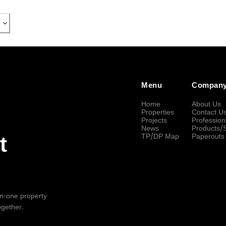
Menu
Compan
Home
About Us
Properties
Contact U
Projects
Profession
News
Products/
TP/DP Map
Paperouts
t
-in-one property
ogether.