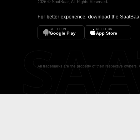
2026
©
SaatBaar
, All Rights Reserved.
For better experience, download the
SaatBaa
GET IT ON
GET IT ON
SA
Google Play
App Store
All trademarks are the property of their respective owners.