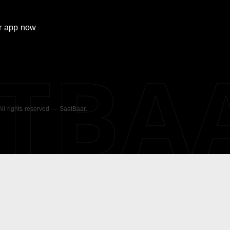
r
app now
ATBA
 All rights reserved — SaatBaar.