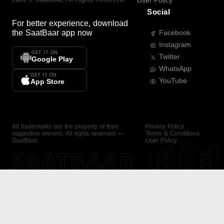
User Policy
Social
For better experience, download
the
SaatBaar
app now
Facebook
Instagram
GET IT ON
Twitter
Google Play
WhatsApp
GET IT ON
YouTube
App Store
All trademarks are the property of their
Privacy Policy
respective owners. All rights reserved —
Terms & Conditions
SaatBaar.
User Policy
SAATBAAR