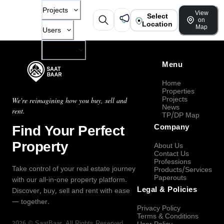
Projects
View
Select
on
Location
Map
Users
Company
Menu
Home
Properties
Projects
We're reimagining how you buy, sell and
News
rent.
TP/DP Map
Find Your Perfect
Company
Property
About Us
Contact Us
Professions
Take control of your real estate journey
Products/Services
Paperouts
with our all-in-one property platform.
Legal & Policies
Discover, buy, sell and rent with ease
— together.
Privacy Policy
Terms & Conditions
2026
©
SaatBaar
, All Rights Reserved.