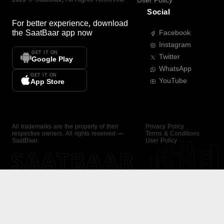
User Policy
Social
For better experience, download
the
SaatBaar
app now
Facebook
Instagram
GET IT ON
Twitter
Google Play
WhatsApp
GET IT ON
YouTube
App Store
All trademarks are the property of their
Privacy Policy
respective owners. All rights reserved —
Terms & Conditions
SaatBaar.
User Policy
SAATBAAR