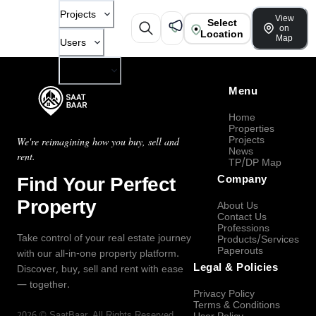
Projects
View
Select
on
Location
Map
Users
Company
Menu
Home
Properties
Projects
We're reimagining how you buy, sell and
News
rent.
TP/DP Map
Find Your Perfect
Company
Property
About Us
Contact Us
Professions
Take control of your real estate journey
Products/Services
Paperouts
with our all-in-one property platform.
Legal & Policies
Discover, buy, sell and rent with ease
— together.
Privacy Policy
Terms & Conditions
2026
©
SaatBaar
, All Rights Reserved.