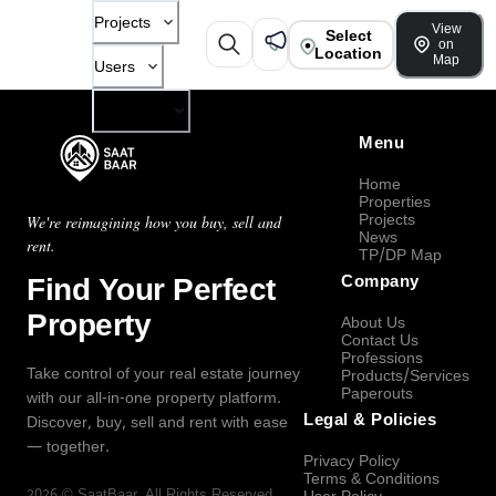
Projects
View
Select
on
Location
Map
Users
Company
Menu
Home
Properties
Projects
We're reimagining how you buy, sell and
News
rent.
TP/DP Map
Find Your Perfect
Company
Property
About Us
Contact Us
Professions
Take control of your real estate journey
Products/Services
Paperouts
with our all-in-one property platform.
Legal & Policies
Discover, buy, sell and rent with ease
— together.
Privacy Policy
Terms & Conditions
2026
©
SaatBaar
, All Rights Reserved.