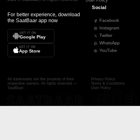
User Policy
Social
For better experience, download
the
SaatBaar
app now
Facebook
Instagram
GET IT ON
Twitter
Google Play
WhatsApp
GET IT ON
YouTube
App Store
All trademarks are the property of their
Privacy Policy
respective owners. All rights reserved —
Terms & Conditions
SaatBaar.
User Policy
SAATBAAR