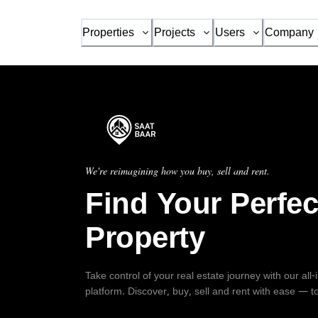
Properties
Projects
Users
Company
We're reimagining how you buy, sell and rent.
Find Your Perfec
Property
Take control of your real estate journey with our all
platform. Discover, buy, sell and rent with ease — t