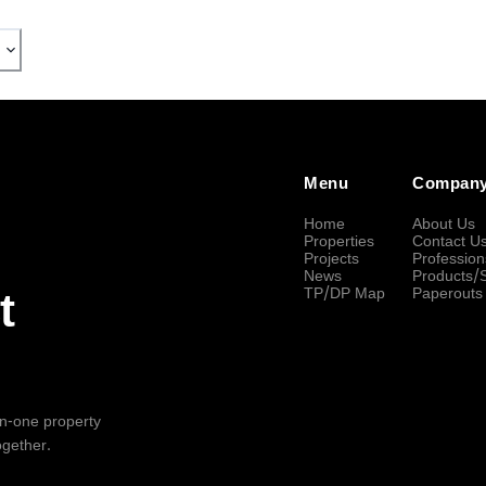
Menu
Compan
Home
About Us
Properties
Contact U
Projects
Profession
News
Products/
TP/DP Map
Paperouts
t
-in-one property
ogether.