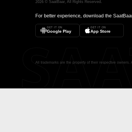
2026
©
SaatBaar
, All Rights Reserved.
For better experience, download the
SaatBaa
GET IT ON
GET IT ON
SA
Google Play
App Store
All trademarks are the property of their respective owners.