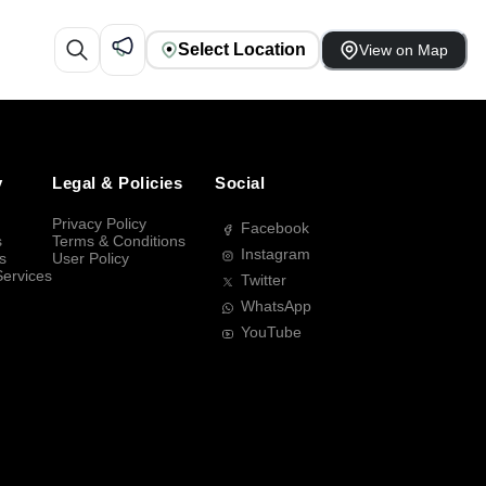
Select Location
View on Map
y
Legal & Policies
Social
Privacy Policy
Facebook
s
Terms & Conditions
Instagram
s
User Policy
Services
Twitter
WhatsApp
YouTube