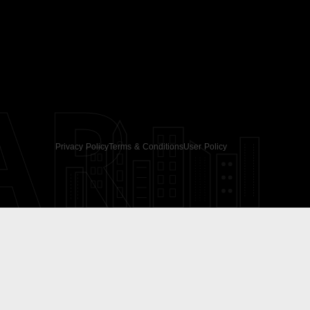
AR
Privacy Policy
Terms & Conditions
User Policy