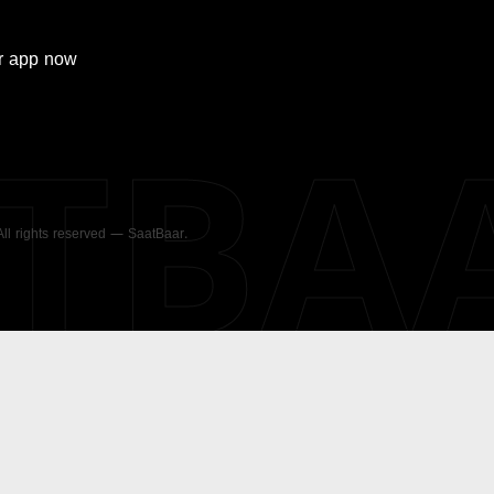
r
app now
ATBA
 All rights reserved — SaatBaar.