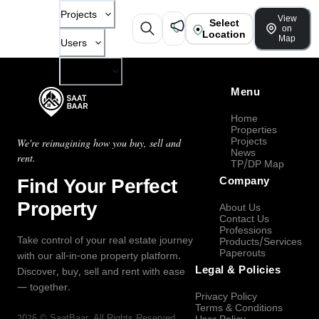
Projects
View
Select
on
Location
Map
Users
Company
Menu
Home
Properties
Projects
We're reimagining how you buy, sell and
News
rent.
TP/DP Map
Find Your Perfect
Company
Property
About Us
Contact Us
Professions
Take control of your real estate journey
Products/Services
Paperouts
with our all-in-one property platform.
Legal & Policies
Discover, buy, sell and rent with ease
— together.
Privacy Policy
Terms & Conditions
2026
©
SaatBaar
, All Rights Reserved.