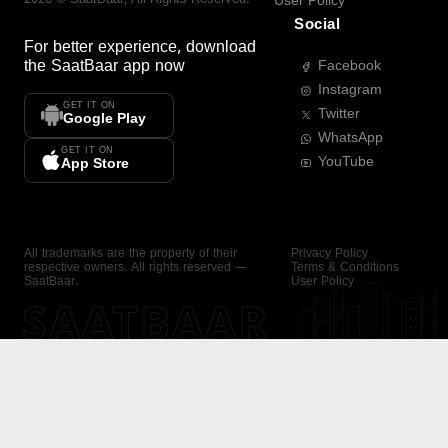
User Policy
Social
For better experience, download
the
SaatBaar
app now
Facebook
Instagram
GET IT ON
Twitter
Google Play
WhatsApp
GET IT ON
YouTube
App Store
All trademarks are the property of their
Privacy Policy
respective owners. All rights reserved —
Terms & Conditions
SaatBaar.
User Policy
SAATBAAR