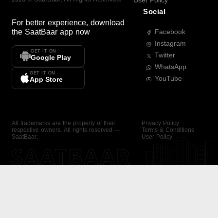
User Policy
Social
For better experience, download
the
SaatBaar
app now
Facebook
Instagram
GET IT ON
Twitter
Google Play
WhatsApp
GET IT ON
YouTube
App Store
All trademarks are the property of their
Privacy Policy
respective owners. All rights reserved —
Terms & Conditions
SaatBaar.
User Policy
SAATBAAR