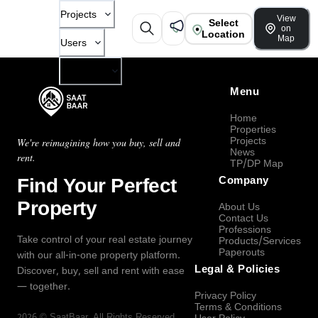
Projects
View
Select
on
Location
Map
Users
Company
Menu
Home
Properties
Projects
We're reimagining how you buy, sell and
News
rent.
TP/DP Map
Find Your Perfect
Company
Property
About Us
Contact Us
Professions
Take control of your real estate journey
Products/Services
Paperouts
with our all-in-one property platform.
Legal & Policies
Discover, buy, sell and rent with ease
— together.
Privacy Policy
Terms & Conditions
2026
©
SaatBaar
, All Rights Reserved.