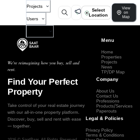
Projects
View
Select
on
Location
Map
Users
Company
Menu
Home
Properties
Projects
We're reimagining how you buy, sell and
News
rent.
TP/DP Map
Find Your Perfect
Company
Property
About Us
Contact Us
Professions
Take control of your real estate journey
Products/Services
Paperouts
with our all-in-one property platform.
Legal & Policies
Discover, buy, sell and rent with ease
— together.
Privacy Policy
Terms & Conditions
2026
©
SaatBaar
, All Rights Reserved.