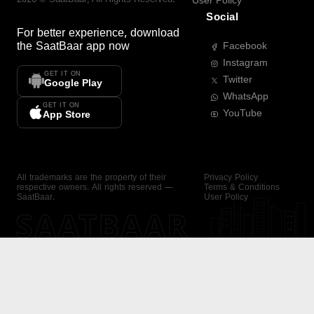
User Policy
Social
For better experience, download
the
SaatBaar
app now
Facebook
Instagram
GET IT ON
Twitter
Google Play
WhatsApp
GET IT ON
YouTube
App Store
All trademarks are the property of their
Privacy Policy
respective owners. All rights reserved —
Terms & Conditions
SaatBaar.
User Policy
SAATBAAR