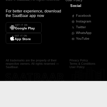
User Policy
Social
For better experience, download
the
SaatBaar
app now
Facebook
Instagram
GET IT ON
Twitter
Google Play
WhatsApp
GET IT ON
YouTube
App Store
All trademarks are the property of their
Privacy Policy
respective owners. All rights reserved —
Terms & Conditions
SaatBaar.
User Policy
SAATBAAR