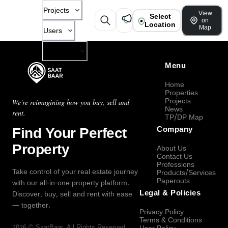
Projects
View
Select
on
Location
Map
Users
Company
Menu
Home
Properties
Projects
We're reimagining how you buy, sell and
News
rent.
TP/DP Map
Find Your Perfect
Company
Property
About Us
Contact Us
Professions
Take control of your real estate journey
Products/Services
Paperouts
with our all-in-one property platform.
Legal & Policies
Discover, buy, sell and rent with ease
— together.
Privacy Policy
Terms & Conditions
2026
©
SaatBaar
, All Rights Reserved.