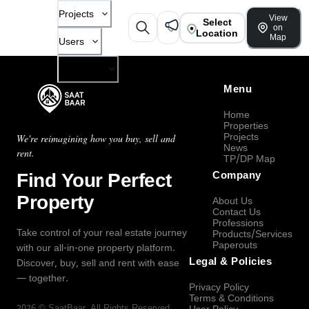
Projects
View
Select
on
Location
Map
Users
Company
Menu
Home
Properties
Projects
We're reimagining how you buy, sell and
News
rent.
TP/DP Map
Find Your Perfect
Company
Property
About Us
Contact Us
Professions
Take control of your real estate journey
Products/Services
Paperouts
with our all-in-one property platform.
Legal & Policies
Discover, buy, sell and rent with ease
— together.
Privacy Policy
Terms & Conditions
2026
©
SaatBaar
, All Rights Reserved.