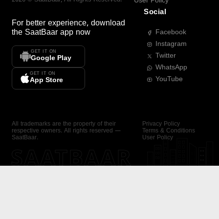
User Policy
Social
For better experience, download
the
SaatBaar
app now
Facebook
Instagram
GET IT ON
Twitter
Google Play
WhatsApp
GET IT ON
YouTube
App Store
All trademarks are the property of their
Privacy Policy
respective owners. All rights reserved —
Terms & Conditions
SaatBaar.
User Policy
SAATBAAR