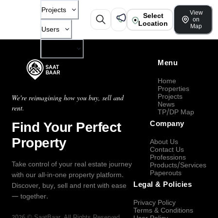
Projects
View
Select
on
Location
Map
Users
Company
Menu
Home
Properties
Projects
We're reimagining how you buy, sell and
News
rent.
TP/DP Map
Find Your Perfect
Company
Property
About Us
Contact Us
Professions
Take control of your real estate journey
Products/Services
Paperouts
with our all-in-one property platform.
Legal & Policies
Discover, buy, sell and rent with ease
— together.
Privacy Policy
Terms & Conditions
2026
©
SaatBaar
, All Rights Reserved.