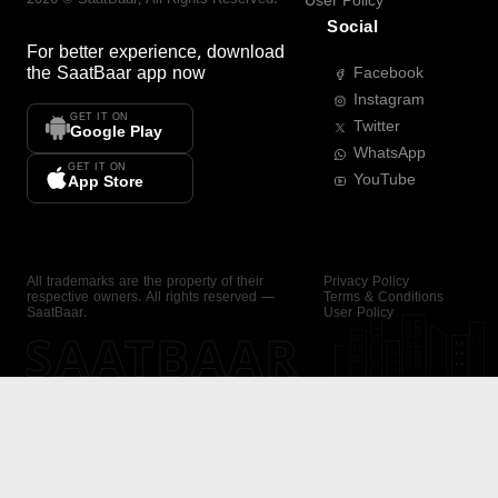
User Policy
Social
For better experience, download
the
SaatBaar
app now
Facebook
Instagram
GET IT ON
Twitter
Google Play
WhatsApp
GET IT ON
YouTube
App Store
All trademarks are the property of their
Privacy Policy
respective owners. All rights reserved —
Terms & Conditions
SaatBaar.
User Policy
SAATBAAR