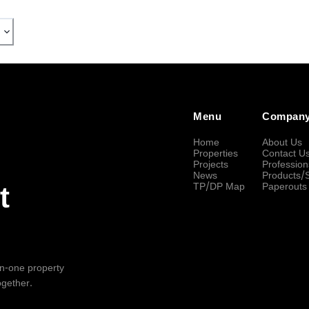
Menu
Compan
Home
About Us
Properties
Contact U
Projects
Profession
News
Products/
TP/DP Map
Paperouts
t
-in-one property
ogether.