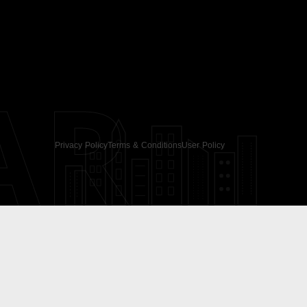
AR
Privacy Policy
Terms & Conditions
User Policy