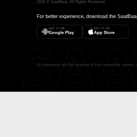
2026
©
SaatBaar
, All Rights Reserved.
For better experience, download the
SaatBaa
GET IT ON
GET IT ON
SA
Google Play
App Store
All trademarks are the property of their respective owners.