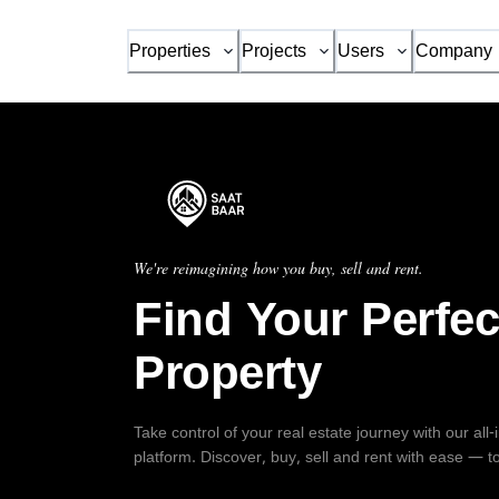
Properties
Projects
Users
Company
We're reimagining how you buy, sell and rent.
Find Your Perfec
Property
Take control of your real estate journey with our all
platform. Discover, buy, sell and rent with ease — t