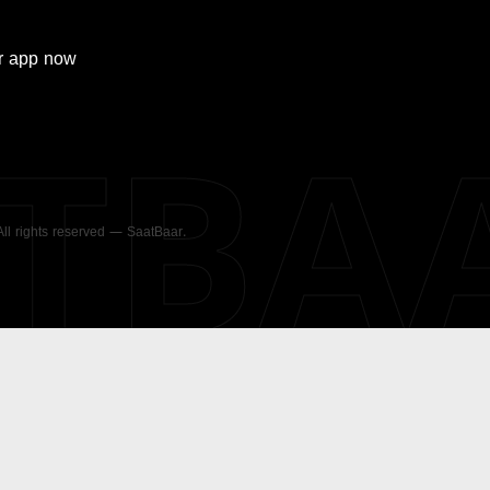
r
app now
ATBA
 All rights reserved — SaatBaar.