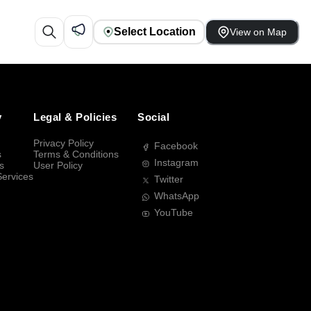
Select Location
View on Map
y
Legal & Policies
Social
Privacy Policy
Facebook
s
Terms & Conditions
Instagram
s
User Policy
Services
Twitter
WhatsApp
YouTube