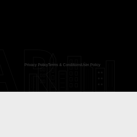
AR
Privacy Policy
Terms & Conditions
User Policy