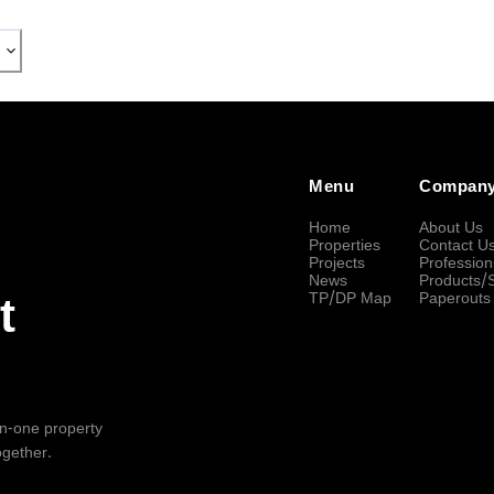
Menu
Compan
Home
About Us
Properties
Contact U
Projects
Profession
News
Products/
TP/DP Map
Paperouts
t
-in-one property
ogether.