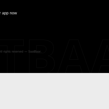
r
app now
ATBA
 All rights reserved — SaatBaar.