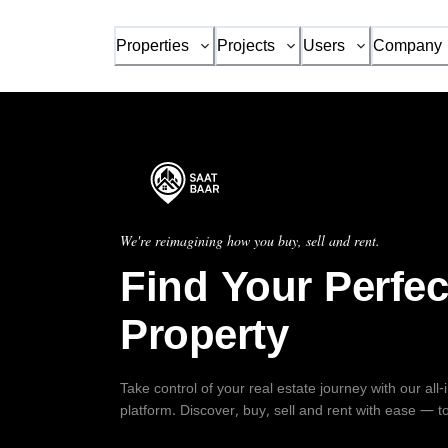
Properties
Projects
Users
Company
We're reimagining how you buy, sell and rent.
Find Your Perfec
Property
Take control of your real estate journey with our all
platform. Discover, buy, sell and rent with ease — t