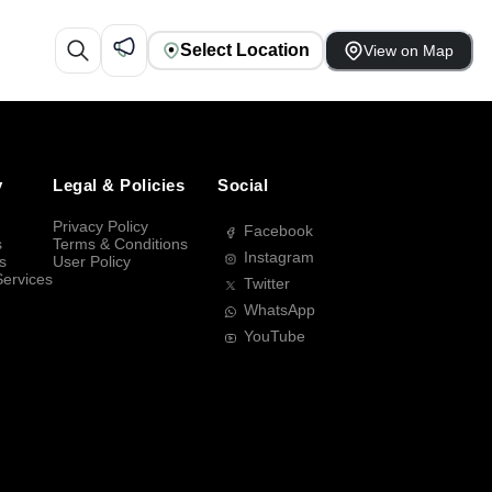
Select Location
View on Map
y
Legal & Policies
Social
Privacy Policy
Facebook
s
Terms & Conditions
Instagram
s
User Policy
Services
Twitter
WhatsApp
YouTube