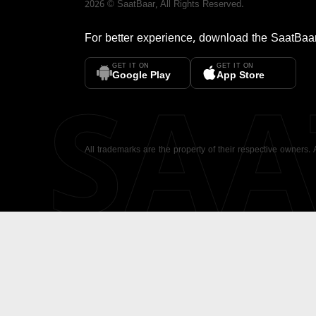
2026
©
SaatBaar
, All Rights Reserved.
For better experience, download the
SaatBaa
GET IT ON
GET IT ON
SA
Google Play
App Store
All trademarks are the property of their respective owners.