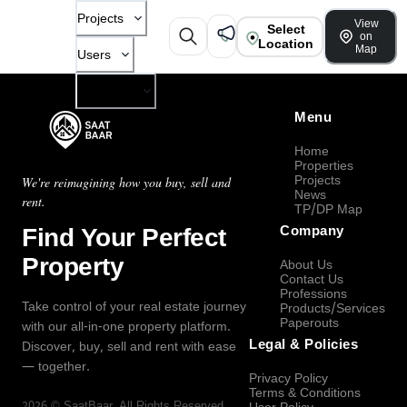
Projects
View
Select
on
Location
Map
Users
Company
Menu
Home
Properties
Projects
We're reimagining how you buy, sell and
News
rent.
TP/DP Map
Find Your Perfect
Company
Property
About Us
Contact Us
Professions
Take control of your real estate journey
Products/Services
Paperouts
with our all-in-one property platform.
Legal & Policies
Discover, buy, sell and rent with ease
— together.
Privacy Policy
Terms & Conditions
2026
©
SaatBaar
, All Rights Reserved.