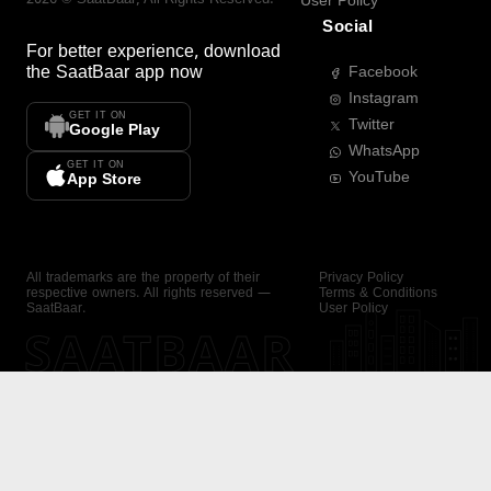
User Policy
Social
For better experience, download
the
SaatBaar
app now
Facebook
Instagram
GET IT ON
Twitter
Google Play
WhatsApp
GET IT ON
YouTube
App Store
All trademarks are the property of their
Privacy Policy
respective owners. All rights reserved —
Terms & Conditions
SaatBaar.
User Policy
SAATBAAR