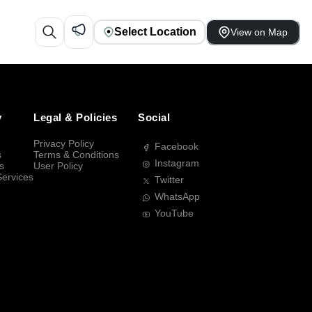
Select Location
View on Map
y
Legal & Policies
Social
Privacy Policy
Facebook
s
Terms & Conditions
Instagram
s
User Policy
Services
Twitter
WhatsApp
YouTube