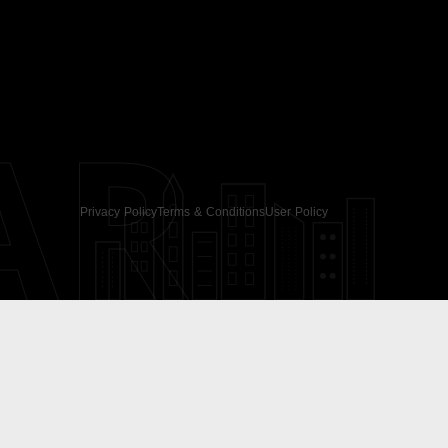
AR
Privacy Policy
Terms & Conditions
User Policy