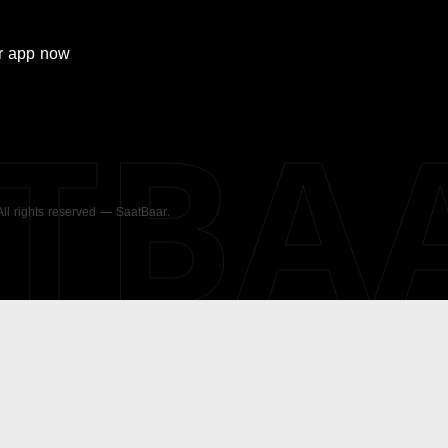
r
app now
ATBA
 All rights reserved — SaatBaar.