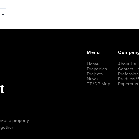
Menu
Compan
Home
About Us
Properties
Contact U
Projects
Profession
News
Products/
TP/DP Map
Paperouts
t
-in-one property
ogether.