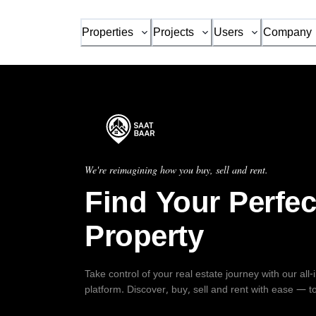
Properties
Projects
Users
Company
We're reimagining how you buy, sell and rent.
Find Your Perfec
Property
Take control of your real estate journey with our all
platform. Discover, buy, sell and rent with ease — t