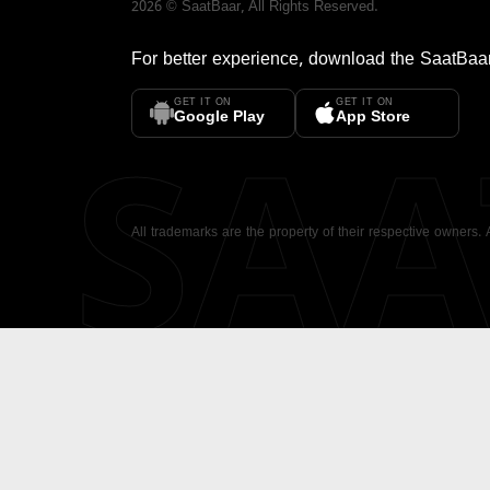
2026
©
SaatBaar
, All Rights Reserved.
For better experience, download the
SaatBaa
GET IT ON
GET IT ON
SA
Google Play
App Store
All trademarks are the property of their respective owners.