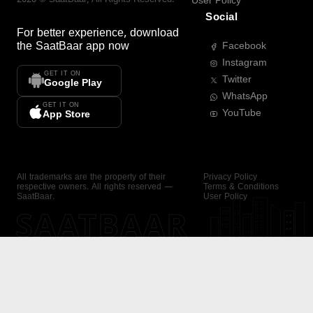
User Policy
Social
For better experience, download
the
SaatBaar
app now
Facebook
Instagram
GET IT ON
Twitter
Google Play
WhatsApp
GET IT ON
YouTube
App Store
All trademarks are the property of their
Privacy Policy
respective owners. All rights reserved —
Terms & Conditions
SaatBaar.
User Policy
SAATBAAR