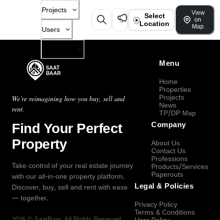
Projects
View
Select
on
Location
Map
Users
Company
Menu
Home
Properties
Projects
We're reimagining how you buy, sell and
News
rent.
TP/DP Map
Find Your Perfect
Company
Property
About Us
Contact Us
Professions
Take control of your real estate journey
Products/Services
Paperouts
with our all-in-one property platform.
Legal & Policies
Discover, buy, sell and rent with ease
— together.
Privacy Policy
Terms & Conditions
2026
©
SaatBaar
, All Rights Reserved.