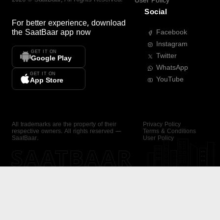
User Policy
Social
For better experience, download
the
SaatBaar
app now
Facebook
Instagram
GET IT ON
Twitter
Google Play
WhatsApp
GET IT ON
YouTube
App Store
All trademarks are the property of their
Privacy Policy
respective owners. All rights reserved —
Terms & Conditions
SaatBaar.
User Policy
SAATBAAR