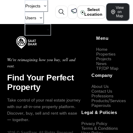
Projects
View
Select
on
Location
Map
Users
Company
Menu
Home
Properties
Projects
We're reimagining how you buy, sell and
News
rent.
TP/DP Map
Find Your Perfect
Company
Property
About Us
Contact Us
Professions
Take control of your real estate journey
Products/Services
Paperouts
with our all-in-one property platform.
Legal & Policies
Discover, buy, sell and rent with ease
— together.
Privacy Policy
Terms & Conditions
2026
©
SaatBaar
, All Rights Reserved.