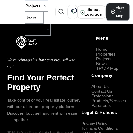
Projects
View
Select
on
Location
Map
Users
Company
Menu
Home
Properties
Projects
We're reimagining how you buy, sell and
News
rent.
TP/DP Map
Find Your Perfect
Company
Property
About Us
Contact Us
Professions
Take control of your real estate journey
Products/Services
Paperouts
with our all-in-one property platform.
Legal & Policies
Discover, buy, sell and rent with ease
— together.
Privacy Policy
Terms & Conditions
2026
©
SaatBaar
, All Rights Reserved.