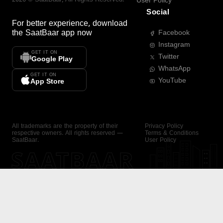
User Policy
Social
For better experience, download
the
SaatBaar
app now
Facebook
Instagram
GET IT ON
Twitter
Google Play
WhatsApp
GET IT ON
YouTube
App Store
All trademarks are the property of their
Privacy Policy
respective owners. All rights reserved —
Terms & Conditions
SaatBaar.
User Policy
SAATBAAR