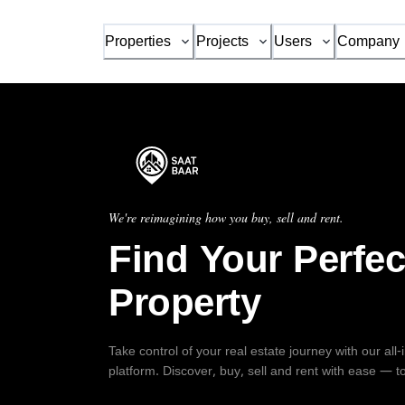
Properties
Projects
Users
Company
We're reimagining how you buy, sell and rent.
Find Your Perfec
Property
Take control of your real estate journey with our all
platform. Discover, buy, sell and rent with ease — t