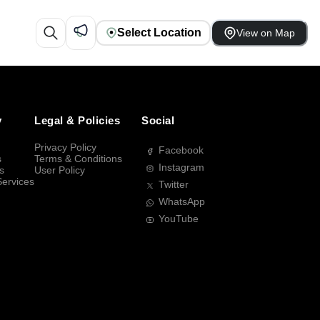
Select Location
View on Map
y
Legal & Policies
Social
Privacy Policy
Facebook
s
Terms & Conditions
Instagram
s
User Policy
Services
Twitter
WhatsApp
YouTube