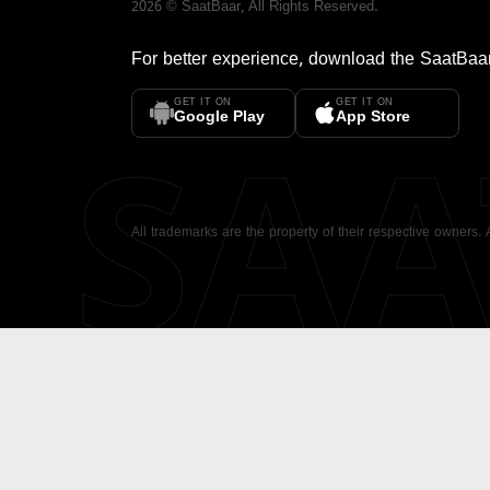
2026
©
SaatBaar
, All Rights Reserved.
For better experience, download the
SaatBaa
GET IT ON
GET IT ON
SA
Google Play
App Store
All trademarks are the property of their respective owners.