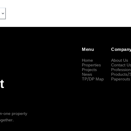
Menu
Compan
Home
About Us
Properties
Contact U
Projects
Profession
News
Products/
TP/DP Map
Paperouts
t
-in-one property
ogether.