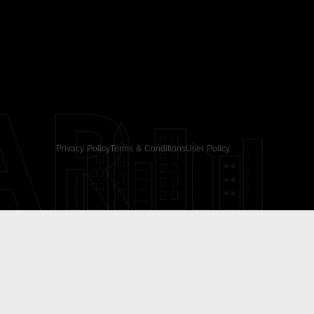
AR
Privacy Policy
Terms & Conditions
User Policy