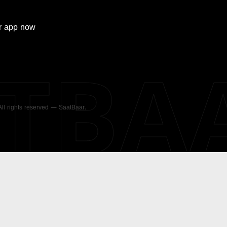
r
app now
ATBA
 All rights reserved — SaatBaar.