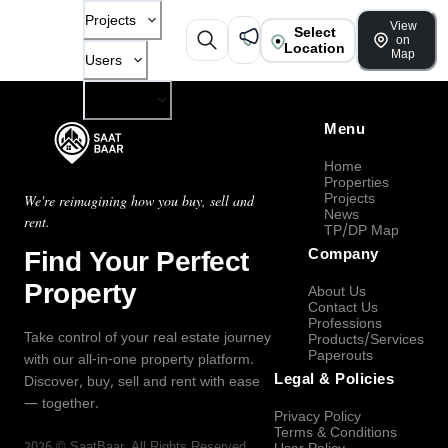
Projects
View
Select
on
Location
Map
Users
Company
Menu
Home
Properties
Projects
We're reimagining how you buy, sell and
News
rent.
TP/DP Map
Find Your Perfect
Company
Property
About Us
Contact Us
Professions
Take control of your real estate journey
Products/Services
Paperouts
with our all-in-one property platform.
Legal & Policies
Discover, buy, sell and rent with ease
— together.
Privacy Policy
Terms & Conditions
2026
©
SaatBaar
, All Rights Reserved.