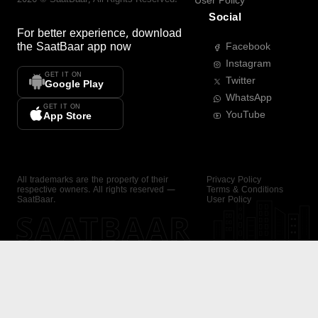
User Policy
Social
For better experience, download
the
SaatBaar
app now
Facebook
Instagram
GET IT ON
Twitter
Google Play
WhatsApp
GET IT ON
YouTube
App Store
All trademarks are the property of their
Privacy Policy
respective owners. All rights reserved —
Terms & Conditions
SaatBaar.
User Policy
SAATBAAR