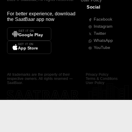
User Policy
Social
For better experience, download
the
SaatBaar
app now
Facebook
Instagram
GET IT ON
Twitter
Google Play
WhatsApp
GET IT ON
YouTube
App Store
All trademarks are the property of their
Privacy Policy
respective owners. All rights reserved —
Terms & Conditions
SaatBaar.
User Policy
SAATBAAR