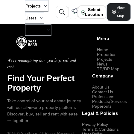
Projects
View
Select
on
Location
Map
Users
Company
Menu
Home
Properties
Projects
We're reimagining how you buy, sell and
News
rent.
TP/DP Map
Find Your Perfect
Company
Property
About Us
Contact Us
Professions
Take control of your real estate journey
Products/Services
Paperouts
with our all-in-one property platform.
Legal & Policies
Discover, buy, sell and rent with ease
— together.
Privacy Policy
Terms & Conditions
2026
©
SaatBaar
, All Rights Reserved.