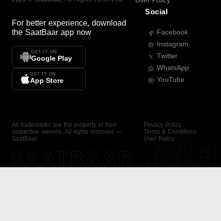
User Policy
Social
For better experience, download
the
SaatBaar
app now
Facebook
Instagram
GET IT ON
Twitter
Google Play
WhatsApp
GET IT ON
YouTube
App Store
All trademarks are the property of their
Privacy Policy
respective owners. All rights reserved —
Terms & Conditions
SaatBaar.
User Policy
SAATBAAR