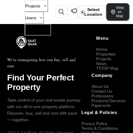
Projects
View
Select
on
Location
Map
Users
Company
Menu
Home
Properties
Projects
We're reimagining how you buy, sell and
News
rent.
TP/DP Map
Find Your Perfect
Company
Property
About Us
Contact Us
Professions
Take control of your real estate journey
Products/Services
Paperouts
with our all-in-one property platform.
Legal & Policies
Discover, buy, sell and rent with ease
— together.
Privacy Policy
Terms & Conditions
2026
©
SaatBaar
, All Rights Reserved.