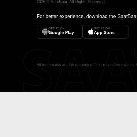
2026
©
SaatBaar
, All Rights Reserved.
For better experience, download the
SaatBaa
GET IT ON
GET IT ON
SA
Google Play
App Store
All trademarks are the property of their respective owners.