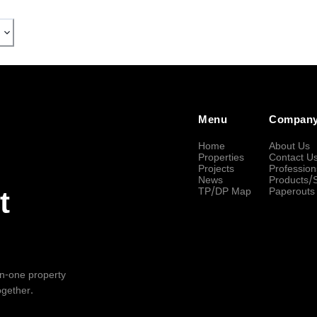
Menu
Compan
Home
About Us
Properties
Contact U
Projects
Profession
News
Products/
TP/DP Map
Paperouts
t
-in-one property
ogether.