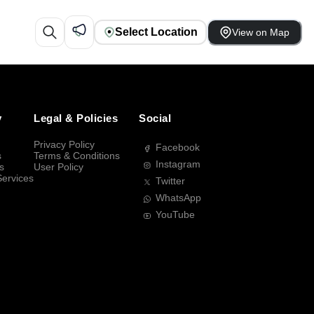
Select Location
View on Map
y
Legal & Policies
Social
Privacy Policy
Facebook
s
Terms & Conditions
Instagram
s
User Policy
Services
Twitter
WhatsApp
YouTube