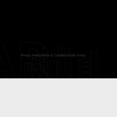
AR
Privacy Policy
Terms & Conditions
User Policy