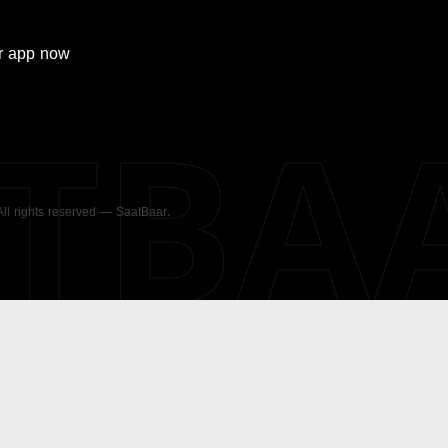
r
app now
ATBA
 All rights reserved — SaatBaar.