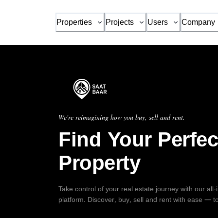
Properties
Projects
Users
Company
We're reimagining how you buy, sell and rent.
Find Your Perfec
Property
Take control of your real estate journey with our all
platform. Discover, buy, sell and rent with ease — t