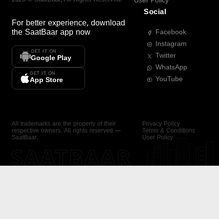
User Policy
Social
For better experience, download
the
SaatBaar
app now
Facebook
Instagram
GET IT ON
Twitter
Google Play
WhatsApp
GET IT ON
YouTube
App Store
All trademarks are the property of their
Privacy Policy
respective owners. All rights reserved —
Terms & Conditions
SaatBaar.
User Policy
SAATBAAR