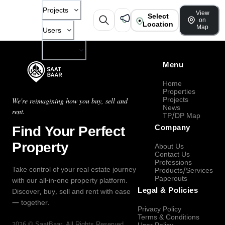
Projects
View
Select
on
Location
Map
Users
Company
Menu
Home
Properties
Projects
We're reimagining how you buy, sell and
News
rent.
TP/DP Map
Find Your Perfect
Company
Property
About Us
Contact Us
Professions
Take control of your real estate journey
Products/Services
Paperouts
with our all-in-one property platform.
Legal & Policies
Discover, buy, sell and rent with ease
— together.
Privacy Policy
Terms & Conditions
2026
©
SaatBaar
, All Rights Reserved.