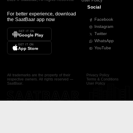
User Policy
Social
For better experience, download
the
SaatBaar
app now
Facebook
Instagram
GET IT ON
Twitter
Google Play
WhatsApp
GET IT ON
YouTube
App Store
All trademarks are the property of their
Privacy Policy
respective owners. All rights reserved —
Terms & Conditions
SaatBaar.
User Policy
SAATBAAR