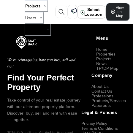
Projects
View
Select
on
Location
Map
Users
Company
Menu
Home
Properties
Projects
We're reimagining how you buy, sell and
News
rent.
TP/DP Map
Find Your Perfect
Company
Property
About Us
Contact Us
Professions
Take control of your real estate journey
Products/Services
Paperouts
with our all-in-one property platform.
Legal & Policies
Discover, buy, sell and rent with ease
— together.
Privacy Policy
Terms & Conditions
2026
©
SaatBaar
, All Rights Reserved.