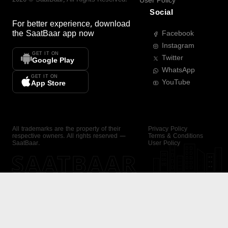
User Policy
Social
For better experience, download
the
SaatBaar
app now
Facebook
Instagram
GET IT ON
Twitter
Google Play
WhatsApp
GET IT ON
YouTube
App Store
All trademarks are the property of their
Privacy Policy
respective owners. All rights reserved —
Terms & Conditions
SaatBaar.
User Policy
SAATBAAR