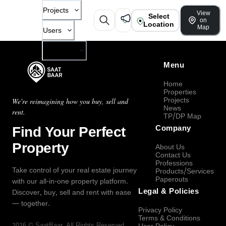
Projects
View
Select
on
Location
Map
Users
Company
Menu
Home
Properties
Projects
We're reimagining how you buy, sell and
News
rent.
TP/DP Map
Find Your Perfect
Company
Property
About Us
Contact Us
Professions
Take control of your real estate journey
Products/Services
Paperouts
with our all-in-one property platform.
Legal & Policies
Discover, buy, sell and rent with ease
— together.
Privacy Policy
Terms & Conditions
2026
©
SaatBaar
, All Rights Reserved.