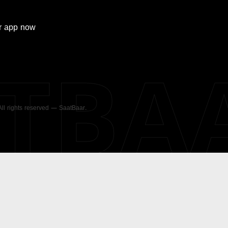
r
app now
ATBA
 All rights reserved — SaatBaar.