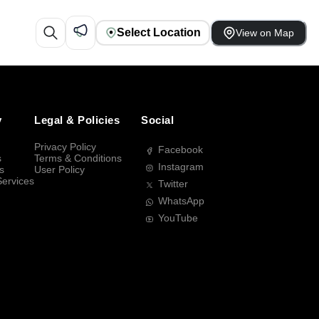
Select Location
View on Map
y
Legal & Policies
Social
Privacy Policy
Facebook
s
Terms & Conditions
Instagram
s
User Policy
Services
Twitter
WhatsApp
YouTube