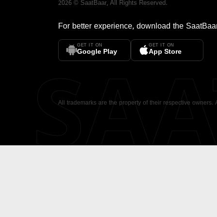
2026
©
SaatBaar
, All Rights Reserved.
For better experience, download the
SaatBaa
GET IT ON
GET IT ON
SA
Google Play
App Store
All trademarks are the property of their respective owners.