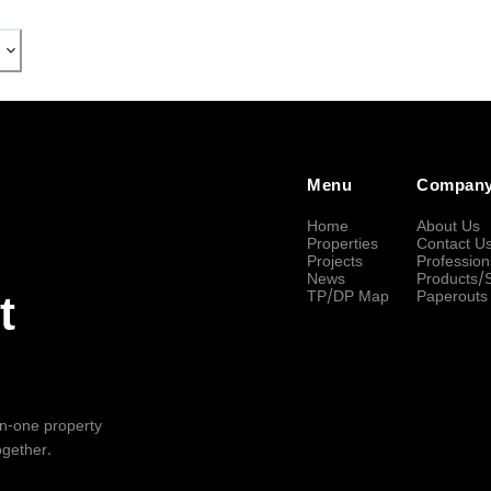
Menu
Compan
Home
About Us
Properties
Contact U
Projects
Profession
News
Products/
TP/DP Map
Paperouts
t
-in-one property
ogether.