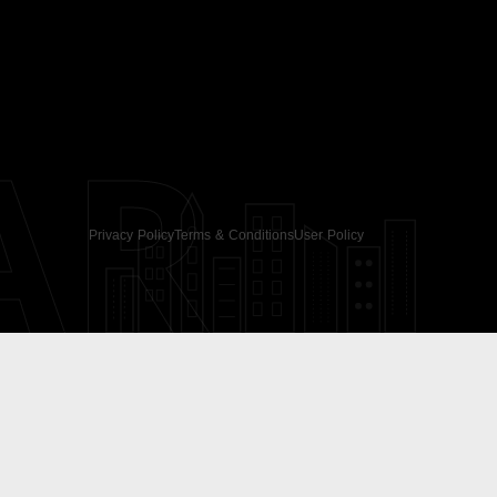
AR
Privacy Policy
Terms & Conditions
User Policy