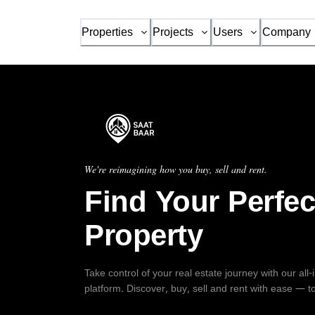
Properties
Projects
Users
Company
We're reimagining how you buy, sell and rent.
Find Your Perfec
Property
Take control of your real estate journey with our all
platform. Discover, buy, sell and rent with ease — t