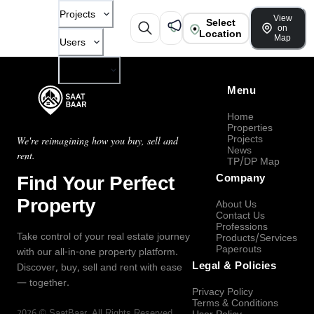
Projects
View
Select
on
Location
Map
Users
Company
Menu
Home
Properties
Projects
We're reimagining how you buy, sell and
News
rent.
TP/DP Map
Find Your Perfect
Company
Property
About Us
Contact Us
Professions
Take control of your real estate journey
Products/Services
Paperouts
with our all-in-one property platform.
Legal & Policies
Discover, buy, sell and rent with ease
— together.
Privacy Policy
Terms & Conditions
2026
©
SaatBaar
, All Rights Reserved.