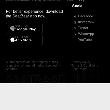
User Policy
Social
For better experience, download
the
SaatBaar
app now
Facebook
Instagram
GET IT ON
Twitter
Google Play
WhatsApp
GET IT ON
YouTube
App Store
All trademarks are the property of their
Privacy Policy
respective owners. All rights reserved —
Terms & Conditions
SaatBaar.
User Policy
SAATBAAR