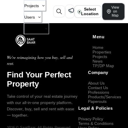
Projects
View
Select
on
Location
Map
Users
Company
Menu
Home
Properties
Projects
We're reimagining how you buy, sell and
News
rent.
TP/DP Map
Find Your Perfect
Company
Property
About Us
Contact Us
Professions
Take control of your real estate journey
Products/Services
Paperouts
with our all-in-one property platform.
Legal & Policies
Discover, buy, sell and rent with ease
— together.
Privacy Policy
Terms & Conditions
2026
©
SaatBaar
, All Rights Reserved.