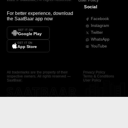
User Policy
Social
For better experience, download
the
SaatBaar
app now
Facebook
Instagram
GET IT ON
Twitter
Google Play
WhatsApp
GET IT ON
YouTube
App Store
All trademarks are the property of their
Privacy Policy
respective owners. All rights reserved —
Terms & Conditions
SaatBaar.
User Policy
SAATBAAR