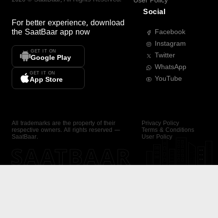
User Policy
Social
For better experience, download
the
SaatBaar
app now
Facebook
Instagram
GET IT ON
Twitter
Google Play
WhatsApp
GET IT ON
YouTube
App Store
All trademarks are the property of their
Privacy Policy
respective owners. All rights reserved —
Terms & Conditions
SaatBaar.
User Policy
SAATBAAR