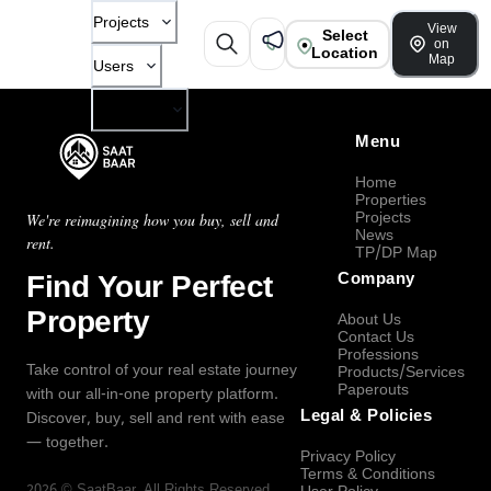
Projects
View
Select
on
Location
Map
Users
Company
Menu
Home
Properties
Projects
We're reimagining how you buy, sell and
News
rent.
TP/DP Map
Find Your Perfect
Company
Property
About Us
Contact Us
Professions
Take control of your real estate journey
Products/Services
Paperouts
with our all-in-one property platform.
Legal & Policies
Discover, buy, sell and rent with ease
— together.
Privacy Policy
Terms & Conditions
2026
©
SaatBaar
, All Rights Reserved.