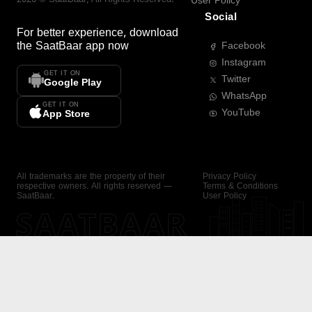
User Policy
Social
For better experience, download
the
SaatBaar
app now
Facebook
Instagram
GET IT ON
Twitter
Google Play
WhatsApp
GET IT ON
YouTube
App Store
All trademarks are the property of their
Privacy Policy
respective owners. All rights reserved —
Terms & Conditions
SaatBaar.
User Policy
SAATBAAR