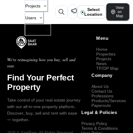
Projects
View
Select
on
Location
Map
Users
Company
Menu
Home
Properties
Projects
We're reimagining how you buy, sell and
News
rent.
TP/DP Map
Find Your Perfect
Company
Property
About Us
Contact Us
Professions
Take control of your real estate journey
Products/Services
Paperouts
with our all-in-one property platform.
Legal & Policies
Discover, buy, sell and rent with ease
— together.
Privacy Policy
Terms & Conditions
2026
©
SaatBaar
, All Rights Reserved.