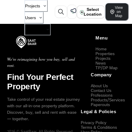
Projects
View
Select
on
Location
Map
Users
Company
Menu
Home
Properties
Projects
We're reimagining how you buy, sell and
News
rent.
TP/DP Map
Find Your Perfect
Company
Property
About Us
Contact Us
Professions
Take control of your real estate journey
Products/Services
Paperouts
with our all-in-one property platform.
Legal & Policies
Discover, buy, sell and rent with ease
— together.
Privacy Policy
Terms & Conditions
2026
©
SaatBaar
, All Rights Reserved.