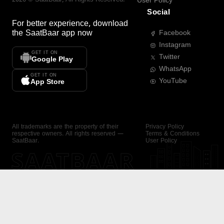
User Policy
Social
For better experience, download
the
SaatBaar
app now
Facebook
Instagram
GET IT ON
Twitter
Google Play
WhatsApp
GET IT ON
YouTube
App Store
All trademarks are the property of their
Privacy Policy
respective owners. All rights reserved —
Terms & Conditions
SaatBaar.
User Policy
SAATBAAR