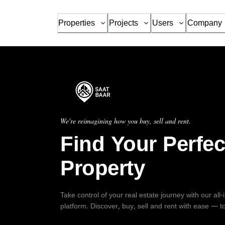
Properties
Projects
Users
Company
We're reimagining how you buy, sell and rent.
Find Your Perfec
Property
Take control of your real estate journey with our all
platform. Discover, buy, sell and rent with ease — t