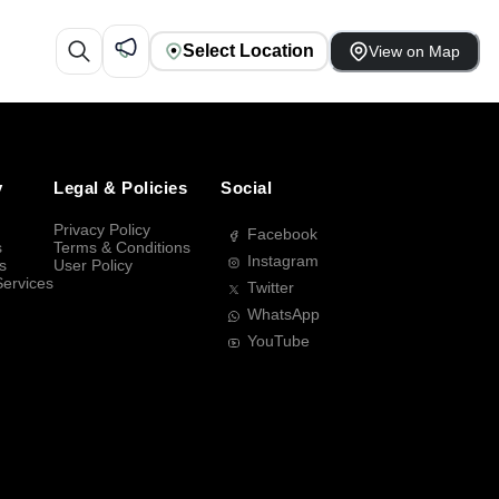
Select Location
View on Map
y
Legal & Policies
Social
Privacy Policy
Facebook
s
Terms & Conditions
Instagram
s
User Policy
Services
Twitter
WhatsApp
YouTube