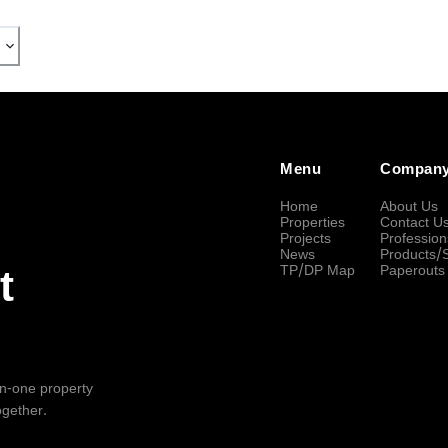
Menu
Compan
Home
About Us
Properties
Contact U
Projects
Profession
News
Products/
TP/DP Map
Paperouts
t
-in-one property
ogether.