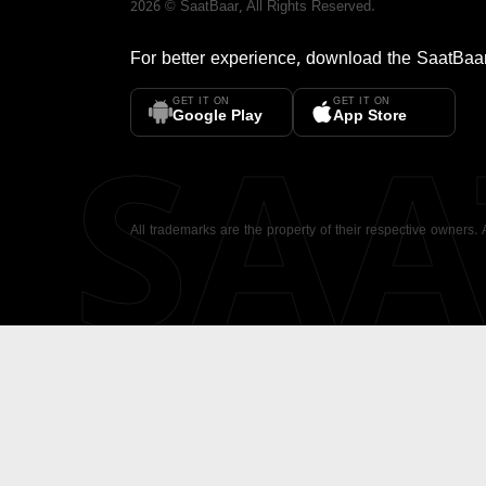
2026
©
SaatBaar
, All Rights Reserved.
For better experience, download the
SaatBaa
GET IT ON
GET IT ON
SA
Google Play
App Store
All trademarks are the property of their respective owners.