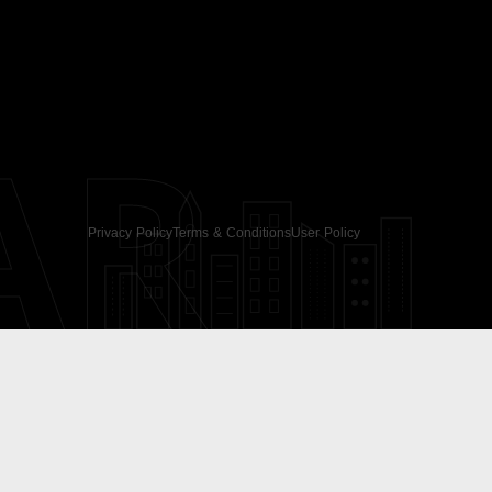
AR
Privacy Policy
Terms & Conditions
User Policy