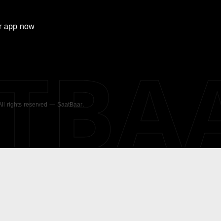
r
app now
ATBA
 All rights reserved — SaatBaar.