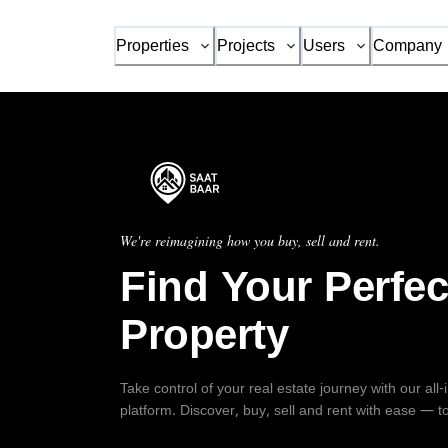
Properties
Projects
Users
Company
We're reimagining how you buy, sell and rent.
Find Your Perfec
Property
Take control of your real estate journey with our all
platform. Discover, buy, sell and rent with ease — t