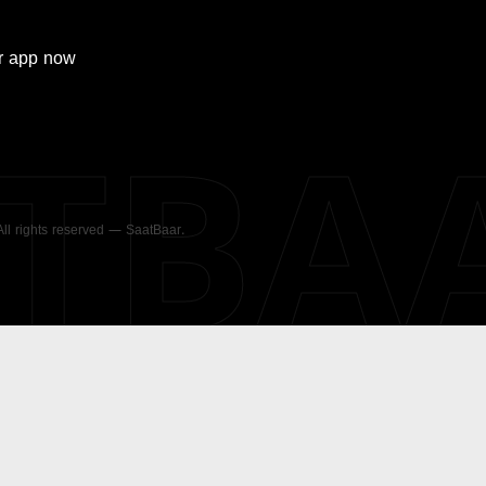
r
app now
ATBA
 All rights reserved — SaatBaar.