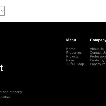
Menu
Compan
Home
About Us
Properties
Contact U
Projects
Profession
News
Products/
TP/DP Map
Paperouts
t
-in-one property
ogether.