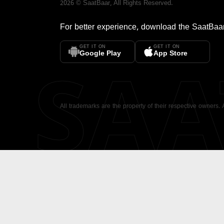
2026
©
SaatBaar
, All Rights Reserved.
For better experience, download the
SaatBaa
GET IT ON
GET IT ON
SA
Google Play
App Store
All trademarks are the property of their respective owners.