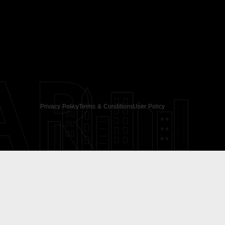
AR
Privacy Policy
Terms & Conditions
User Policy