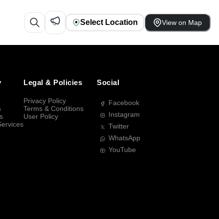
Select Location
View on Map
y
Legal & Policies
Social
Privacy Policy
Facebook
s
Terms & Conditions
Instagram
s
User Policy
Services
Twitter
WhatsApp
YouTube