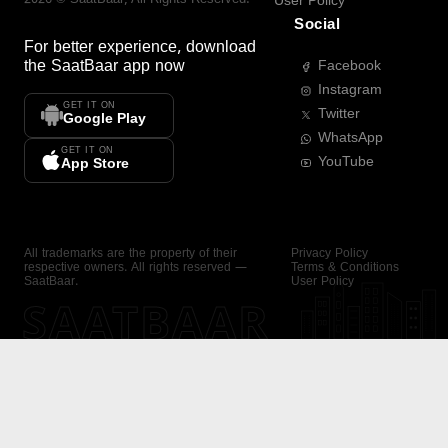
User Policy
Social
For better experience, download
the
SaatBaar
app now
Facebook
Instagram
GET IT ON
Twitter
Google Play
WhatsApp
GET IT ON
YouTube
App Store
All trademarks are the property of their
Privacy Policy
respective owners. All rights reserved —
Terms & Conditions
SaatBaar.
User Policy
SAATBAAR