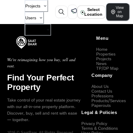
Projects
View
Select
on
Location
Map
Users
Company
Menu
Home
Properties
Projects
We're reimagining how you buy, sell and
News
rent.
TP/DP Map
Find Your Perfect
Company
Property
About Us
Contact Us
Professions
Take control of your real estate journey
Products/Services
Paperouts
with our all-in-one property platform.
Legal & Policies
Discover, buy, sell and rent with ease
— together.
Privacy Policy
Terms & Conditions
2026
©
SaatBaar
, All Rights Reserved.