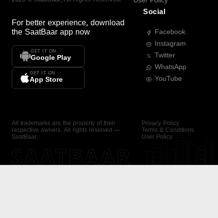
User Policy
Social
For better experience, download
the
SaatBaar
app now
Facebook
Instagram
GET IT ON
Twitter
Google Play
WhatsApp
GET IT ON
YouTube
App Store
All trademarks are the property of their
Privacy Policy
respective owners. All rights reserved —
Terms & Conditions
SaatBaar.
User Policy
SAATBAAR