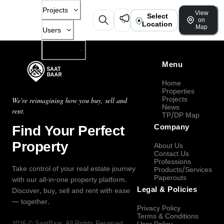
Projects
View
Select
on
Location
Map
Users
Company
Menu
Home
Properties
Projects
We're reimagining how you buy, sell and
News
rent.
TP/DP Map
Find Your Perfect
Company
Property
About Us
Contact Us
Professions
Take control of your real estate journey
Products/Services
Paperouts
with our all-in-one property platform.
Legal & Policies
Discover, buy, sell and rent with ease
— together.
Privacy Policy
Terms & Conditions
2026
©
SaatBaar
, All Rights Reserved.