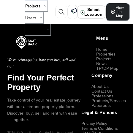
Projects
View
Select
on
Location
Map
Users
Company
Menu
Home
Properties
Projects
We're reimagining how you buy, sell and
News
rent.
TP/DP Map
Find Your Perfect
Company
Property
About Us
Contact Us
Professions
Take control of your real estate journey
Products/Services
Paperouts
with our all-in-one property platform.
Legal & Policies
Discover, buy, sell and rent with ease
— together.
Privacy Policy
Terms & Conditions
2026
©
SaatBaar
, All Rights Reserved.