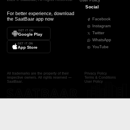
User Policy
Social
For better experience, download
the
SaatBaar
app now
Facebook
Instagram
GET IT ON
Twitter
Google Play
WhatsApp
GET IT ON
YouTube
App Store
All trademarks are the property of their
Privacy Policy
respective owners. All rights reserved —
Terms & Conditions
SaatBaar.
User Policy
SAATBAAR