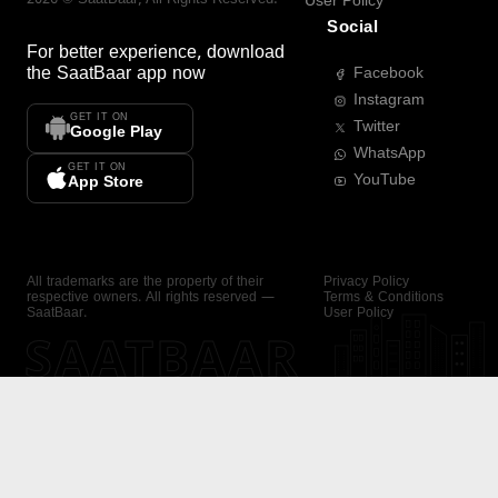
User Policy
Social
For better experience, download
the
SaatBaar
app now
Facebook
Instagram
GET IT ON
Twitter
Google Play
WhatsApp
GET IT ON
YouTube
App Store
All trademarks are the property of their
Privacy Policy
respective owners. All rights reserved —
Terms & Conditions
SaatBaar.
User Policy
SAATBAAR