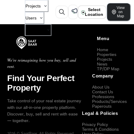
Projects
View
Select
on
Location
Map
Users
Company
Menu
Home
Properties
Projects
We're reimagining how you buy, sell and
News
rent.
TP/DP Map
Find Your Perfect
Company
Property
About Us
Contact Us
Professions
Take control of your real estate journey
Products/Services
Paperouts
with our all-in-one property platform.
Legal & Policies
Discover, buy, sell and rent with ease
— together.
Privacy Policy
Terms & Conditions
2026
©
SaatBaar
, All Rights Reserved.