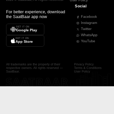
User Policy
Social
For better experience, download
the
SaatBaar
app now
Facebook
Instagram
GET IT ON
Twitter
Google Play
WhatsApp
GET IT ON
YouTube
App Store
All trademarks are the property of their
Privacy Policy
respective owners. All rights reserved —
Terms & Conditions
SaatBaar.
User Policy
SAATBAAR