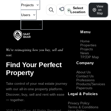
Projects
View
Select
on
Location
Map
Users
Company
Menu
Home
Properties
Projects
We're reimagining how you buy, sell and
News
rent.
TP/DP Map
Find Your Perfect
Company
Property
About Us
Contact Us
Professions
Take control of your real estate journey
Products/Services
Paperouts
with our all-in-one property platform.
Legal & Policies
Discover, buy, sell and rent with ease
— together.
Privacy Policy
Terms & Conditions
2026
©
SaatBaar
, All Rights Reserved.