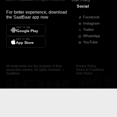
User Policy
Social
For better experience, download
the
SaatBaar
app now
Facebook
Instagram
GET IT ON
Twitter
Google Play
WhatsApp
GET IT ON
YouTube
App Store
All trademarks are the property of their
Privacy Policy
respective owners. All rights reserved —
Terms & Conditions
SaatBaar.
User Policy
SAATBAAR