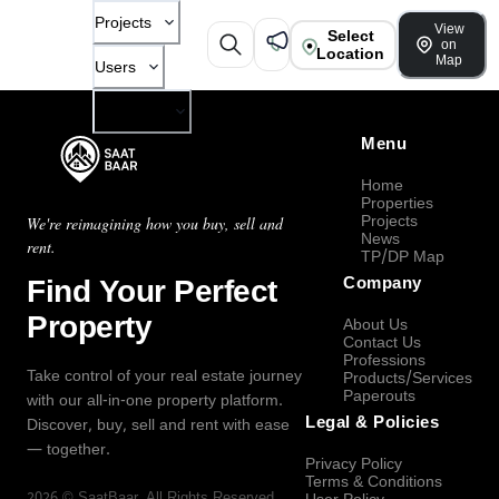
Projects
View
Select
on
Location
Map
Users
Company
Menu
Home
Properties
Projects
We're reimagining how you buy, sell and
News
rent.
TP/DP Map
Find Your Perfect
Company
Property
About Us
Contact Us
Professions
Take control of your real estate journey
Products/Services
Paperouts
with our all-in-one property platform.
Legal & Policies
Discover, buy, sell and rent with ease
— together.
Privacy Policy
Terms & Conditions
2026
©
SaatBaar
, All Rights Reserved.